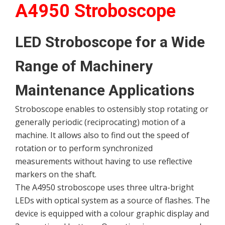
A4950 Stroboscope
LED Stroboscope for a Wide
Range of Machinery
Maintenance Applications
Stroboscope enables to ostensibly stop rotating or
generally periodic (reciprocating) motion of a
machine. It allows also to find out the speed of
rotation or to perform synchronized
measurements without having to use reflective
markers on the shaft.
The A4950 stroboscope uses three ultra-bright
LEDs with optical system as a source of flashes. The
device is equipped with a colour graphic display and