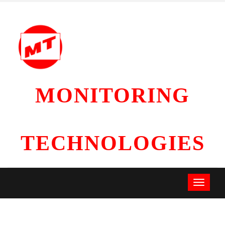
MONITORING
TECHNOLOGIES