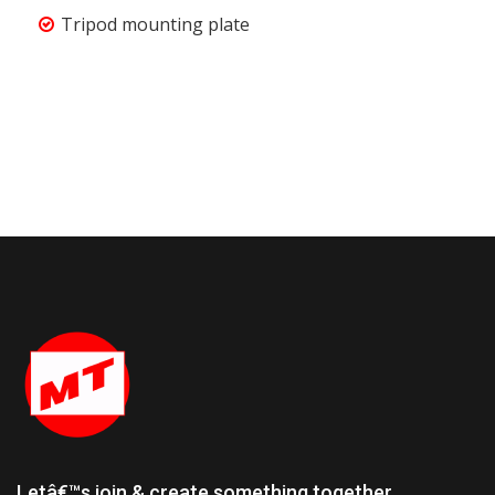
Tripod mounting plate
Letâ€™s join & create something together