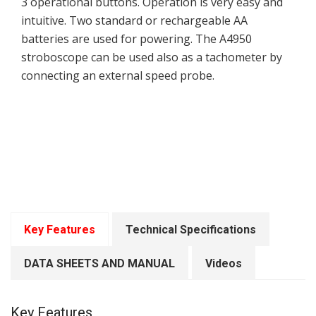
3 operational buttons. Operation is very easy and
intuitive. Two standard or rechargeable AA
batteries are used for powering. The A4950
stroboscope can be used also as a tachometer by
connecting an external speed probe.
Key Features
Technical Specifications
DATA SHEETS AND MANUAL
Videos
Key Features