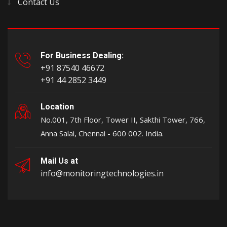
Contact Us
For Business Dealing:
+91 87540 46672
+91 44 2852 3449
Location
No.001, 7th Floor, Tower II, Sakthi Tower, 766,
Anna Salai, Chennai - 600 002. India.
Mail Us at
info@monitoringtechnologies.in