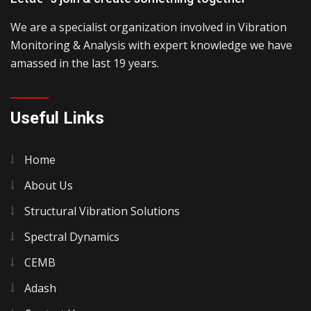
We are a specialist organization involved in Vibration
Monitoring & Analysis with expert knowledge we have
amassed in the last 19 years.
Useful Links
Home
About Us
Structural Vibration Solutions
Spectral Dynamics
CEMB
Adash