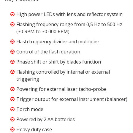
High power LEDs with lens and reflector system
Flashing frequency range from 0,5 Hz to 500 Hz
(30 RPM to 30 000 RPM)
Flash frequency divider and multiplier
Control of the flash duration
Phase shift or shift by blades function
Flashing controlled by internal or external
triggering
Powering for external laser tacho-probe
Trigger output for external instrument (balancer)
Torch mode
Powered by 2 AA batteries
Heavy duty case