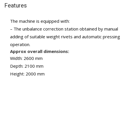
Features
The machine is equipped with:
– The unbalance correction station obtained by manual
adding of suitable weight rivets and automatic pressing
operation.
Approx overall dimensions:
Width: 2600 mm
Depth: 2100 mm
Height: 2000 mm