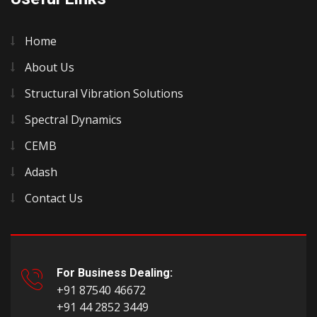
Home
About Us
Structural Vibration Solutions
Spectral Dynamics
CEMB
Adash
Contact Us
For Business Dealing:
+91 87540 46672
+91 44 2852 3449