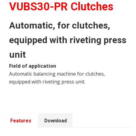
VUBS30-PR Clutches
Automatic, for clutches,
equipped with riveting press
unit
Field of application
Automatic balancing machine for clutches,
equipped with riveting press unit.
Features
Download