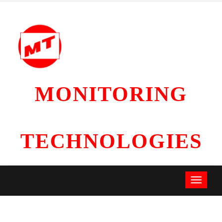
MONITORING
TECHNOLOGIES