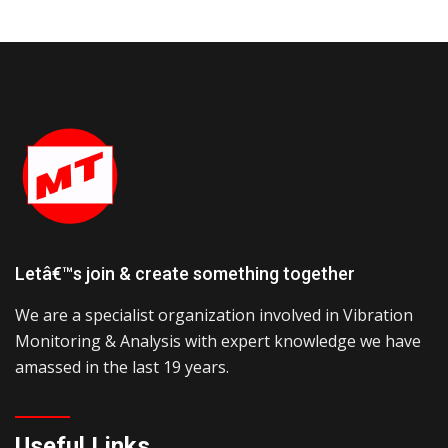
Letâ€™s join & create something together
We are a specialist organization involved in Vibration
Monitoring & Analysis with expert knowledge we have
amassed in the last 19 years.
Useful Links