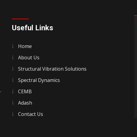
Useful Links
Home
About Us
Structural Vibration Solutions
Spectral Dynamics
.
CEMB
Adash
Contact Us