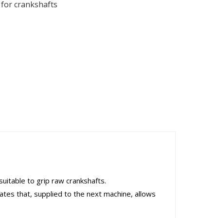
for crankshafts
uitable to grip raw crankshafts.
ates that, supplied to the next machine, allows