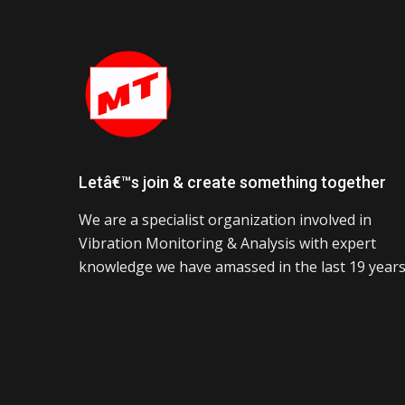
Letâ€™s join & create something together
We are a specialist organization involved in
Vibration Monitoring & Analysis with expert
knowledge we have amassed in the last 19 years