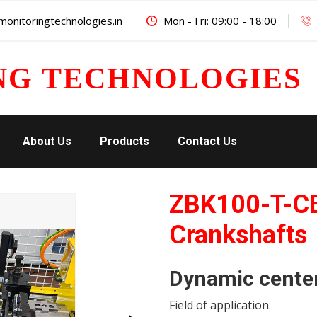
onitoringtechnologies.in
Mon - Fri: 09:00 - 18:00
NG TECHNOLOGIES
About Us
Products
Contact Us
ZBK100-T-C
Crankshafts
Dynamic cente
Field of application