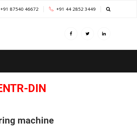
+91 87540 46672
+91 44 2852 3449
ENTR-DIN
ring machine