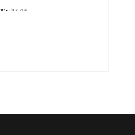
e at line end.