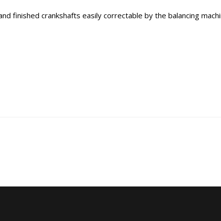
d finished crankshafts easily correctable by the balancing machin