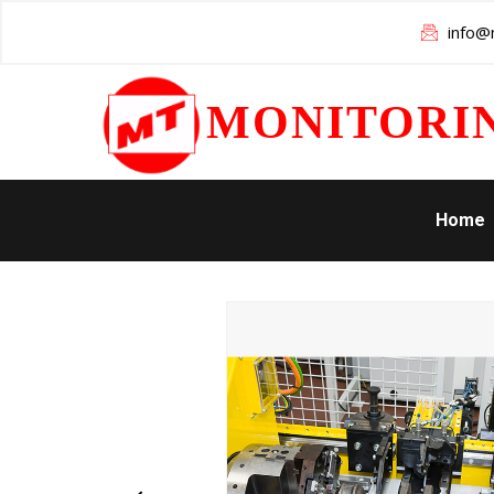
info@m
MONITORI
Home