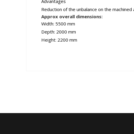
Advantages
Reduction of the unbalance on the machined an
Approx overall dimensions:
Width: 5500 mm
Depth: 2000 mm
Height: 2200 mm