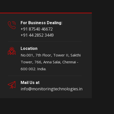
For Business Dealing:
+91 87540 46672
+91 44 2852 3449
Location
No.001, 7th Floor, Tower II, Sakthi
Tower, 766, Anna Salai, Chennai -
600 002. India.
Mail Us at
info@monitoringtechnologies.in