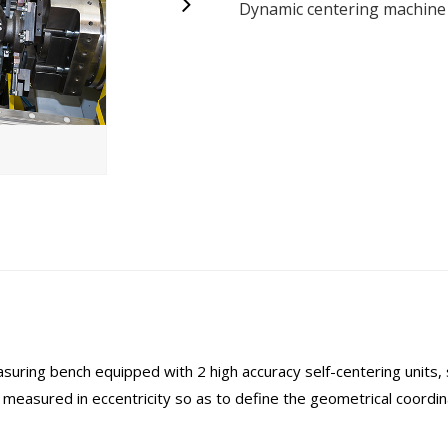
Dynamic centering machine 
ing bench equipped with 2 high accuracy self-centering units, s
measured in eccentricity so as to define the geometrical coordin