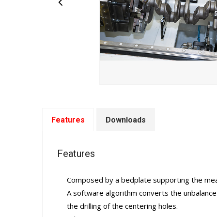
Features
Downloads
Features
Composed by a bedplate supporting the measur
A software algorithm converts the unbalance 
the drilling of the centering holes.