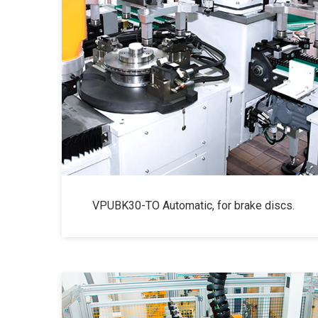
VPUBK30-TO Automatic, for brake discs.