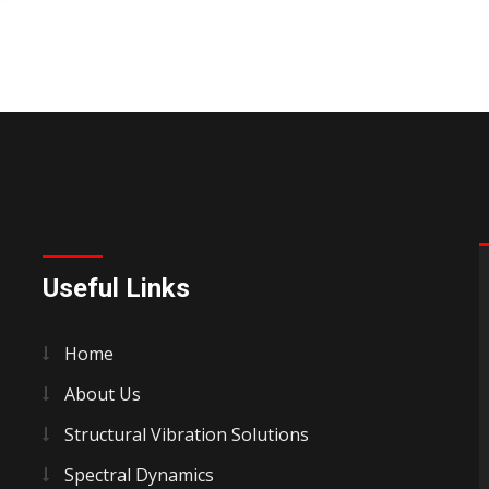
Useful Links
Home
About Us
Structural Vibration Solutions
Spectral Dynamics