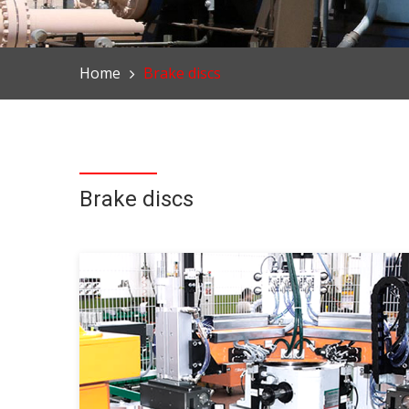
Home
Brake discs
Brake discs