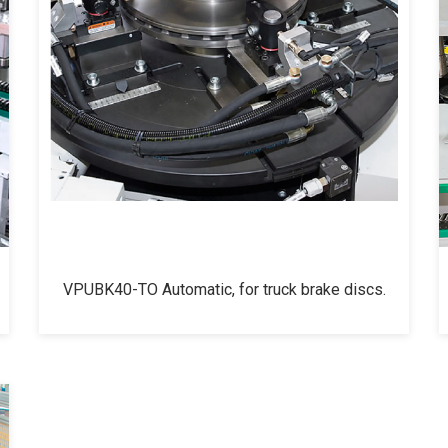
VPUBK40-TO Automatic, for truck brake discs.