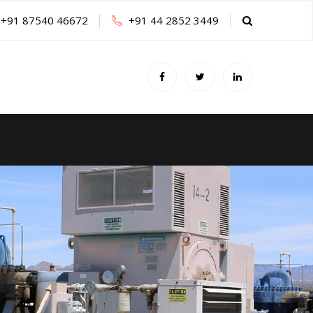
+91 87540 46672
+91 44 2852 3449