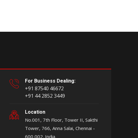
For Business Dealing:
+91 87540 46672
+91 44 2852 3449
Location
No.001, 7th Floor, Tower II, Sakthi
Tower, 766, Anna Salai, Chennai -
600 002. India.