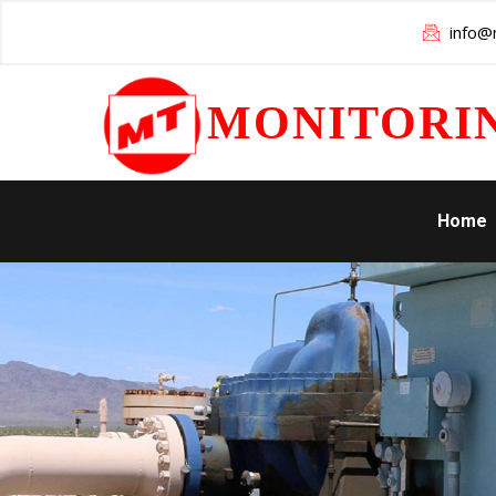
info@m
MONITORI
Home