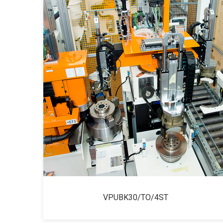
VPUBK30/TO/4ST