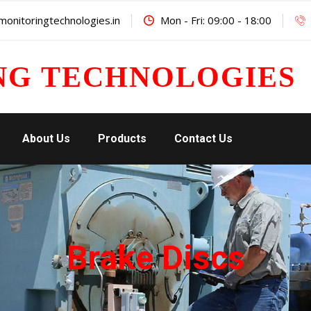
onitoringtechnologies.in
Mon - Fri: 09:00 - 18:00
NG TECHNOLOGIES
About Us
Products
Contact Us
Brake Discs