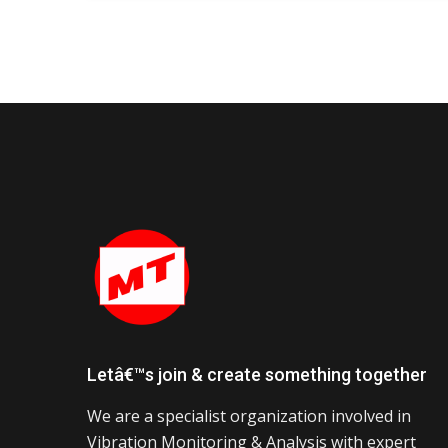
Letâ€™s join & create something together
We are a specialist organization involved in
Vibration Monitoring & Analysis with expert