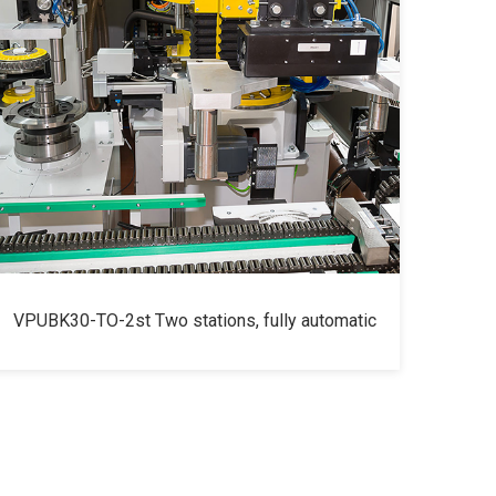
VPUBK30-TO-2st Two stations, fully automatic